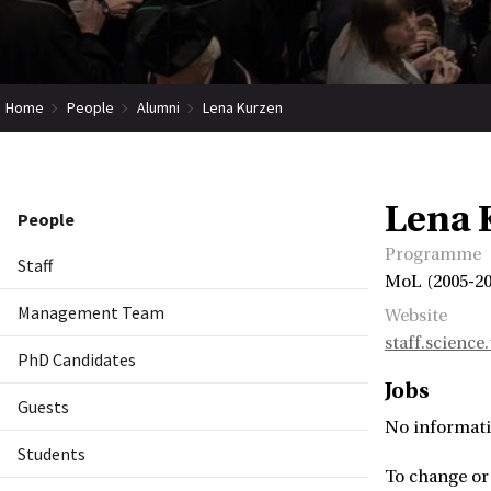
Home
People
Alumni
Lena Kurzen
Lena 
People
Programme
Staff
MoL (2005-20
Management Team
Website
staff.science
PhD Candidates
Jobs
Guests
No informati
Students
To change or 