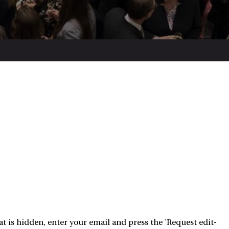
 is hidden, enter your email and press the 'Request edit-