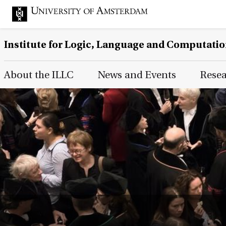
Institute for Logic, Language and Computati
Main Page Navigation
About the ILLC
News and Events
Rese