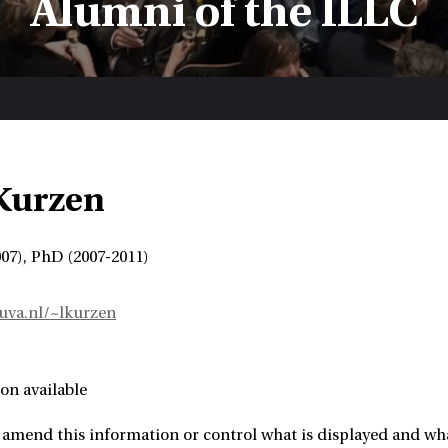
Alumni of the ILLC
Kurzen
07), PhD (2007-2011)
.uva.nl/~lkurzen
on available
amend this information or control what is displayed and what