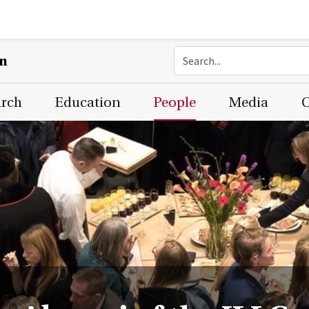
on
arch
Education
People
Media
C