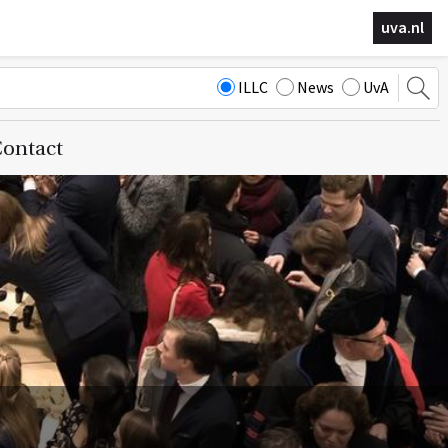
uva.nl
ILLC
News
UvA
ontact