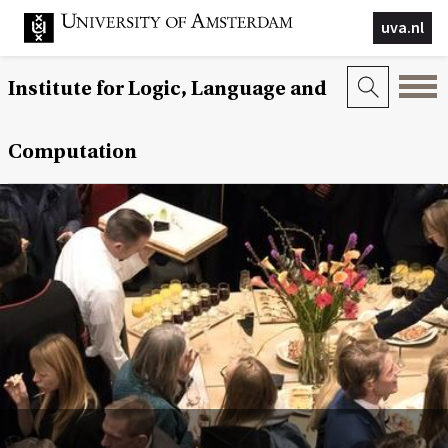
uva.nl
Institute for Logic, Language and
Computation