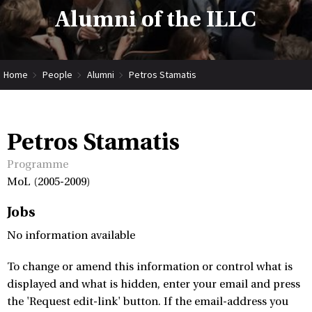
Alumni of the ILLC
Home
People
Alumni
Petros Stamatis
Petros Stamatis
Programme
MoL (2005-2009)
Jobs
No information available
To change or amend this information or control what is
displayed and what is hidden, enter your email and press
the 'Request edit-link' button. If the email-address you