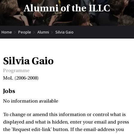
Alumni of the ILLC
Home
People
Alumni
Silvia Gaio
Silvia Gaio
Programme
MoL (2006-2008)
Jobs
No information available
To change or amend this information or control what is
displayed and what is hidden, enter your email and press
the 'Request edit-link' button. If the email-address you