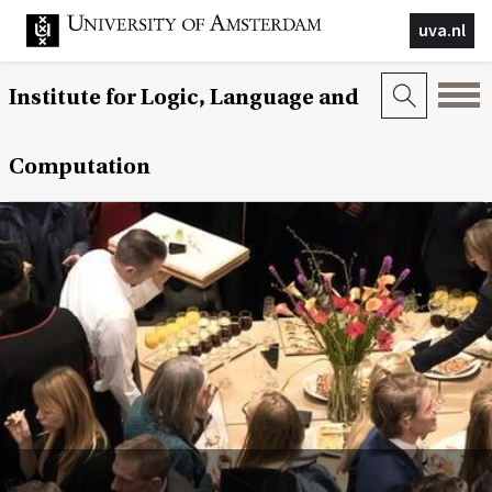
uva.nl
Institute for Logic, Language and
Computation