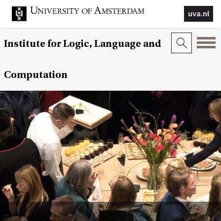
uva.nl
Institute for Logic, Language and
Computation