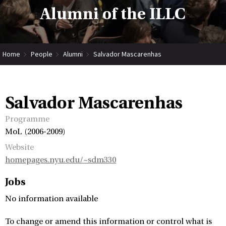
Alumni of the ILLC
Home
People
Alumni
Salvador Mascarenhas
Salvador Mascarenhas
Programme
MoL (2006-2009)
Website
homepages.nyu.edu/~sdm330
Jobs
No information available
To change or amend this information or control what is