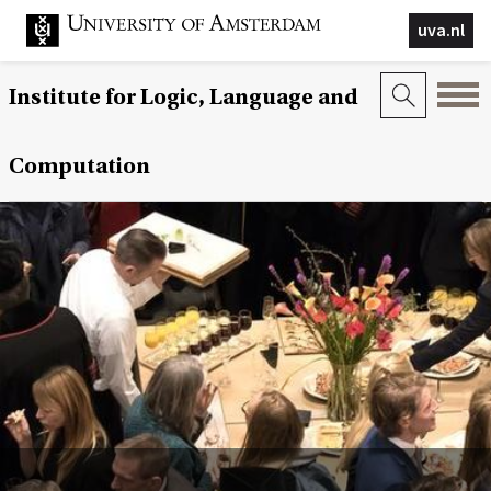
uva.nl
Institute for Logic, Language and
Computation