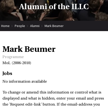
Alumni of the ILLC
Home
People
Alumni
Mark Beumer
Mark Beumer
Programme
MoL (2006-2010)
Jobs
No information available
To change or amend this information or control what is
displayed and what is hidden, enter your email and press
the 'Request edit-link' button. If the email-address you