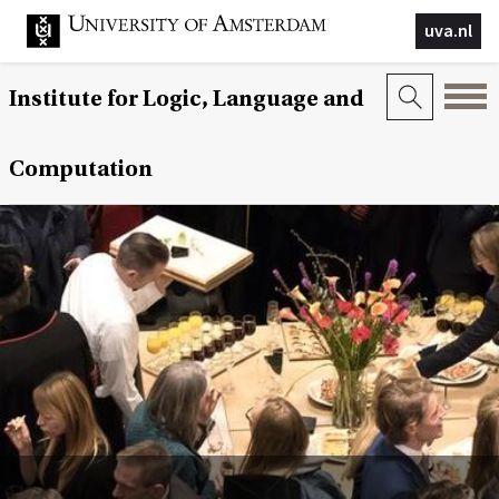
uva.nl
Institute for Logic, Language and
Computation