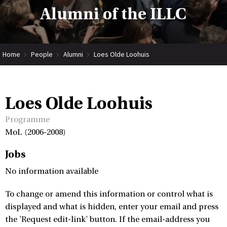
Alumni of the ILLC
Home
People
Alumni
Loes Olde Loohuis
Loes Olde Loohuis
Programme
MoL (2006-2008)
Jobs
No information available
To change or amend this information or control what is
displayed and what is hidden, enter your email and press
the 'Request edit-link' button. If the email-address you