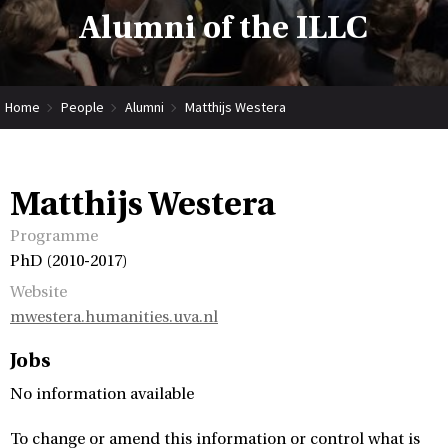
Alumni of the ILLC
Home
People
Alumni
Matthijs Westera
Matthijs Westera
Programme
PhD (2010-2017)
Website
mwestera.humanities.uva.nl
Jobs
No information available
To change or amend this information or control what is