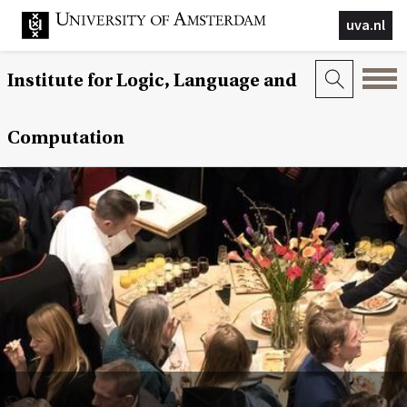
uva.nl
Institute for Logic, Language and
Computation