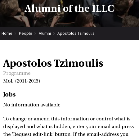
Alumni of the ILLC
Home
People
Alumni
Apostolos Tzimoulis
Apostolos Tzimoulis
Programme
MoL (2011-2013)
Jobs
No information available
To change or amend this information or control what is
displayed and what is hidden, enter your email and press
the 'Request edit-link' button. If the email-address you