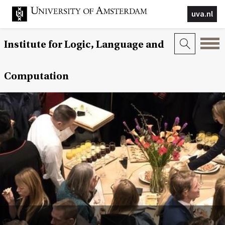
uva.nl
Institute for Logic, Language and
Computation