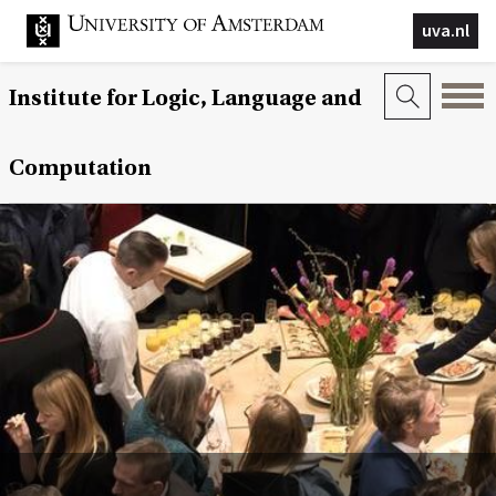
uva.nl
Institute for Logic, Language and
Computation