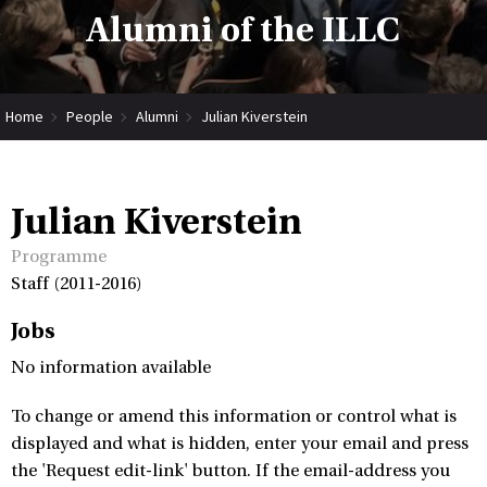
Alumni of the ILLC
Home
People
Alumni
Julian Kiverstein
Julian Kiverstein
Programme
Staff (2011-2016)
Jobs
No information available
To change or amend this information or control what is
displayed and what is hidden, enter your email and press
the 'Request edit-link' button. If the email-address you