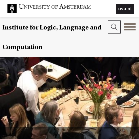
uva.nl
Institute for Logic, Language and
Computation