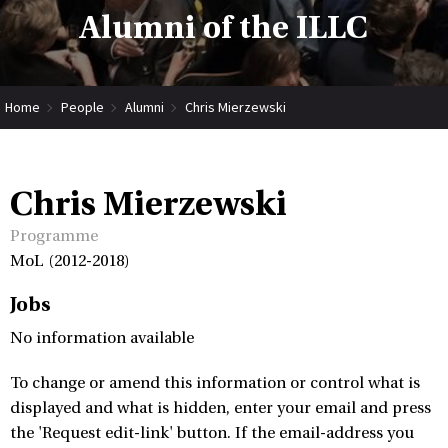
Alumni of the ILLC
Home
People
Alumni
Chris Mierzewski
Chris Mierzewski
Programme
MoL (2012-2018)
Jobs
No information available
To change or amend this information or control what is
displayed and what is hidden, enter your email and press
the 'Request edit-link' button. If the email-address you