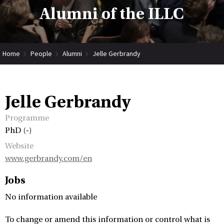
Alumni of the ILLC
Home
People
Alumni
Jelle Gerbrandy
Jelle Gerbrandy
Programme
PhD (-)
Website
www.gerbrandy.com/en
Jobs
No information available
To change or amend this information or control what is