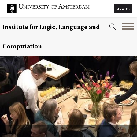
uva.nl
Institute for Logic, Language and
Computation