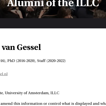
Alumni of the ILLC
van Gessel
6), PhD (2016-2020), Staff (2020-2022)
l.nl
te
University of Amsterdam, ILLC
amend this information or control what is displayed and what