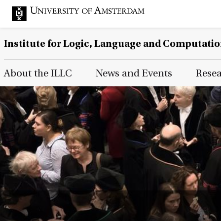
Institute for Logic, Language and Computati
Main Page Navigation
About the ILLC
News and Events
Rese