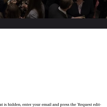
 is hidden, enter your email and press the 'Request edit-