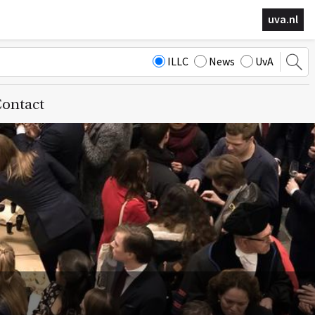
uva.nl
ILLC
News
UvA
ontact