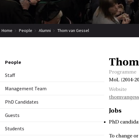
Home
People
Alumni
Thom van Gessel
Thom 
People
Programme
Staff
MoL (2014-201
Management Team
Website
thomvangesse
PhD Candidates
Jobs
Guests
PhD candida
Students
To change or 