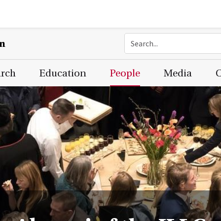
on
arch
Education
People
Media
C