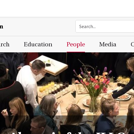
on
arch
Education
People
Media
C