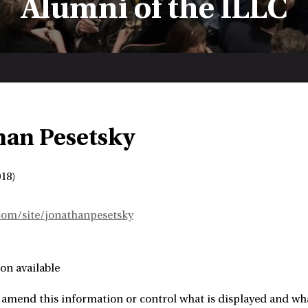
Alumni of the ILLC
han Pesetsky
18)
.com/site/jonathanpesetsky
on available
amend this information or control what is displayed and what