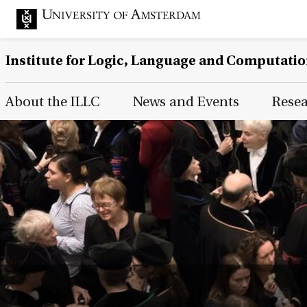
Institute for Logic, Language and Computati
Main Page Navigation
About the ILLC
News and Events
Rese