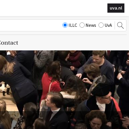
uva.nl
ILLC
News
UvA
ontact