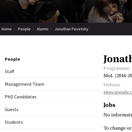
Home
People
Alumni
Jonathan Pesetsky
Jonat
People
Programme
Staff
MoL (2016-20
Management Team
Website
sites.google
PhD Candidates
Jobs
Guests
No informati
Students
To change or 