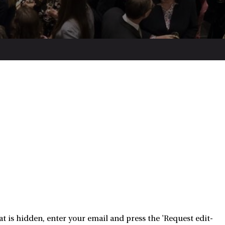
 is hidden, enter your email and press the 'Request edit-