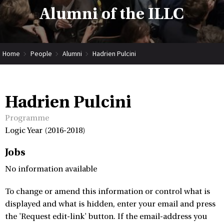
Alumni of the ILLC
Home
People
Alumni
Hadrien Pulcini
Hadrien Pulcini
Programme
Logic Year (2016-2018)
Jobs
No information available
To change or amend this information or control what is
displayed and what is hidden, enter your email and press
the 'Request edit-link' button. If the email-address you