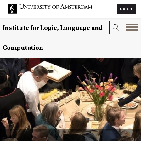
uva.nl
Institute for Logic, Language and
Computation