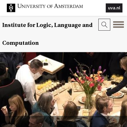
uva.nl
Institute for Logic, Language and
Computation