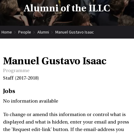
Alumni of the ILLC
Home
People
Alumni
Manuel Gustavo Isaac
Manuel Gustavo Isaac
Programme
Staff (2017-2018)
Jobs
No information available
To change or amend this information or control what is
displayed and what is hidden, enter your email and press
the 'Request edit-link' button. If the email-address you