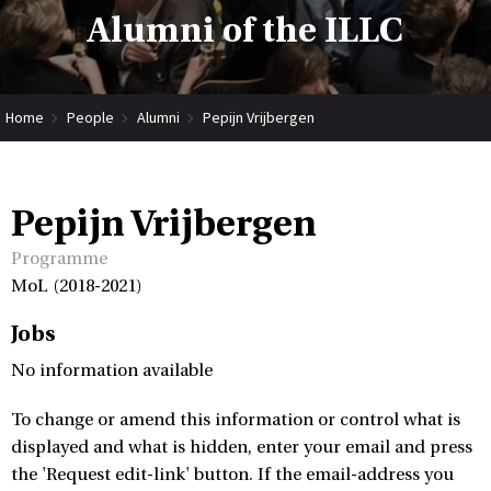
Alumni of the ILLC
Home
People
Alumni
Pepijn Vrijbergen
Pepijn Vrijbergen
Programme
MoL (2018-2021)
Jobs
No information available
To change or amend this information or control what is
displayed and what is hidden, enter your email and press
the 'Request edit-link' button. If the email-address you