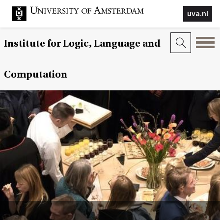
uva.nl
Institute for Logic, Language and
Computation