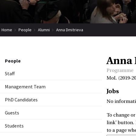
Home
People
Alumni
Anna Dmitrieva
Anna 
People
Programme
Staff
MoL (2019-20
Management Team
Jobs
PhD Candidates
No informati
Guests
To change or 
link' button.
Students
to a page wh