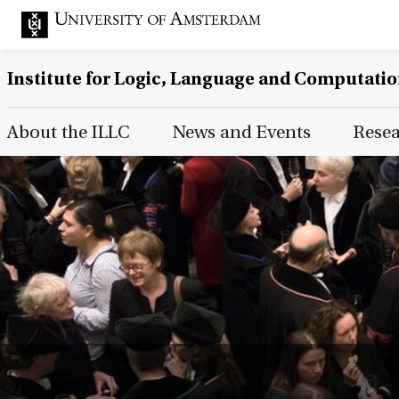
Institute for Logic, Language and Computati
Main Page Navigation
About the ILLC
News and Events
Rese