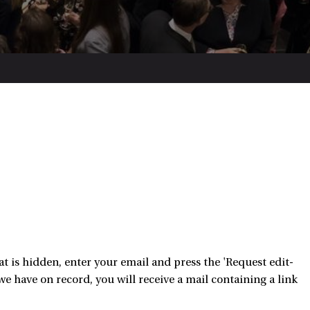
 is hidden, enter your email and press the 'Request edit-
e have on record, you will receive a mail containing a link