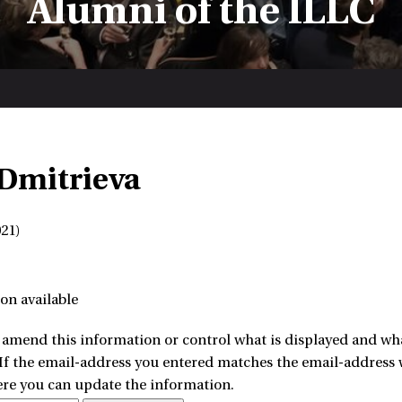
Alumni of the ILLC
Dmitrieva
21)
on available
amend this information or control what is displayed and what
 If the email-address you entered matches the email-address w
ere you can update the information.