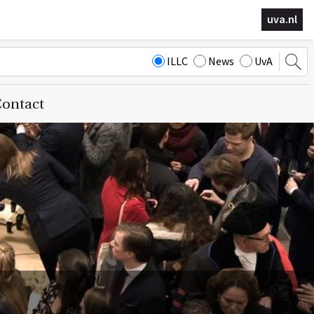
uva.nl
ILLC
News
UvA
ontact