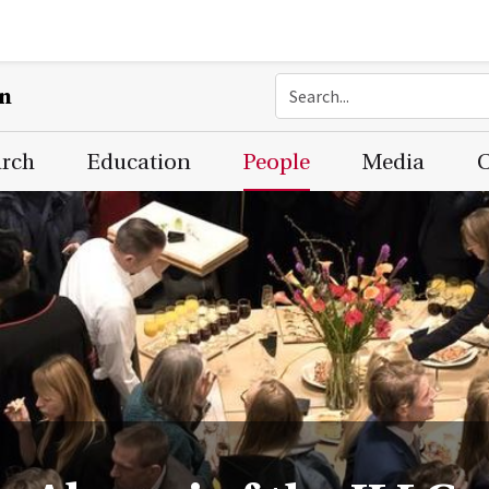
on
arch
Education
People
Media
C