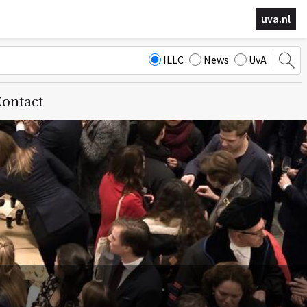
uva.nl
ILLC
News
UvA
ontact