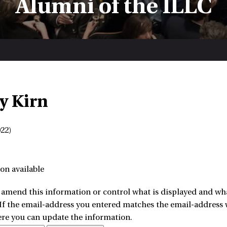
Alumni of the ILLC
y Kirn
22)
on available
amend this information or control what is displayed and what
 If the email-address you entered matches the email-address w
ere you can update the information.