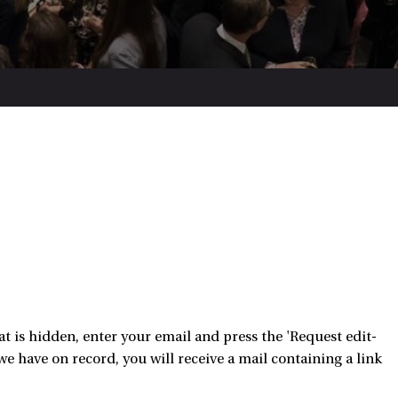
 is hidden, enter your email and press the 'Request edit-
e have on record, you will receive a mail containing a link