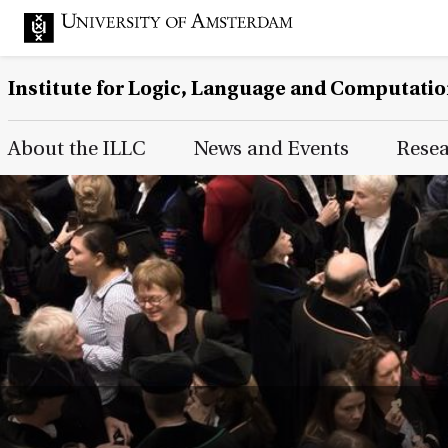
Institute for Logic, Language and Computati
Main Page Navigation
About the ILLC
News and Events
Rese