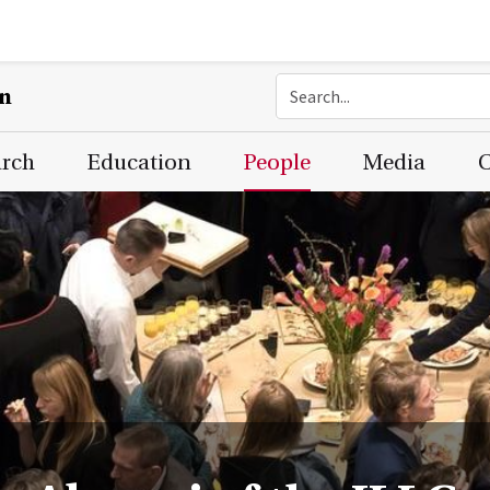
on
arch
Education
People
Media
C