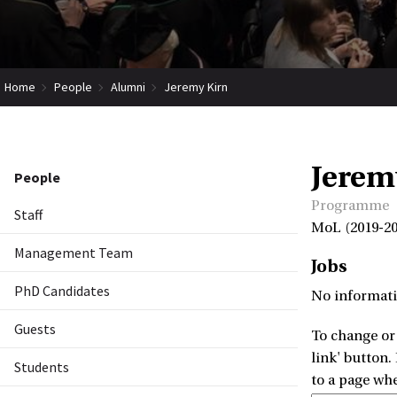
Home
People
Alumni
Jeremy Kirn
Jerem
People
Programme
Staff
MoL (2019-20
Management Team
Jobs
PhD Candidates
No informati
Guests
To change or 
link' button.
Students
to a page wh