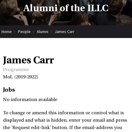
Alumni of the ILLC
Home
People
Alumni
James Carr
James Carr
Programme
MoL (2019-2022)
Jobs
No information available
To change or amend this information or control what is
displayed and what is hidden, enter your email and press
the 'Request edit-link' button. If the email-address you