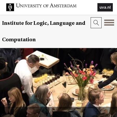
uva.nl
Institute for Logic, Language and
Computation