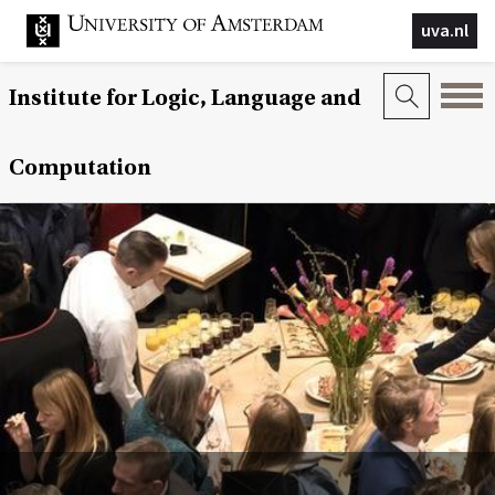
uva.nl
Institute for Logic, Language and
Computation