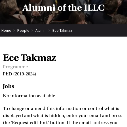
Alumni of the ILLC
Home
People
Alumni
Ece Takmaz
Ece Takmaz
Programme
PhD (2019-2024)
Jobs
No information available
To change or amend this information or control what is
displayed and what is hidden, enter your email and press
the 'Request edit-link' button. If the email-address you