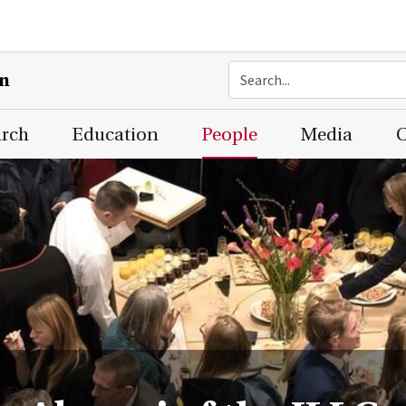
on
arch
Education
People
Media
C