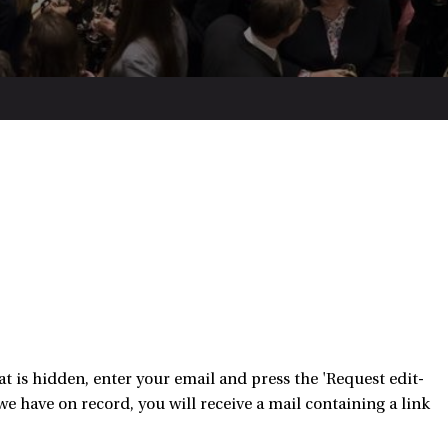
 is hidden, enter your email and press the 'Request edit-
e have on record, you will receive a mail containing a link