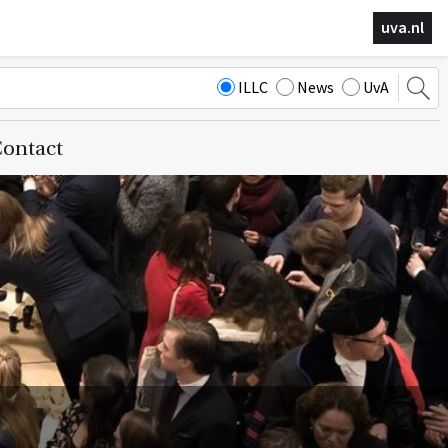
uva.nl
ILLC
News
UvA
ontact