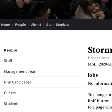
Home
People
Alumni
Storm Diephuis
Storm
People
Programme
Staff
MoL (2020-20
Management Team
Jobs
PhD Candidates
No informati
Guests
To change or 
link' button.
Students
to a page wh