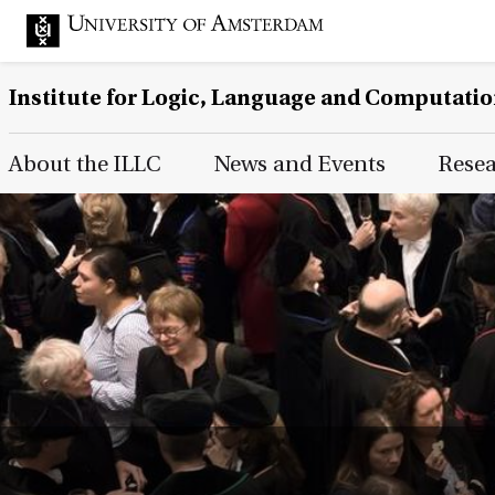
Institute for Logic, Language and Computati
Main Page Navigation
About the ILLC
News and Events
Rese