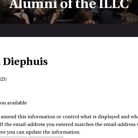
Alumni of the ILLC
 Diephuis
23)
on available
amend this information or control what is displayed and what
 If the email-address you entered matches the email-address w
ere you can update the information.