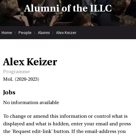
Alumni of the ILLC
Home
People
Alumni
Alex Keizer
Alex Keizer
Programme
MoL (2020-2023)
Jobs
No information available
To change or amend this information or control what is
displayed and what is hidden, enter your email and press
the 'Request edit-link' button. If the email-address you