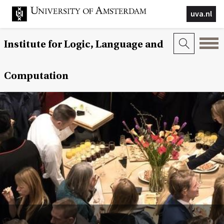
uva.nl
Institute for Logic, Language and
Computation