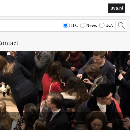
uva.nl
ILLC
News
UvA
ontact