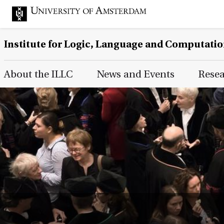
Institute for Logic, Language and Computati
Main Page Navigation
About the ILLC
News and Events
Rese