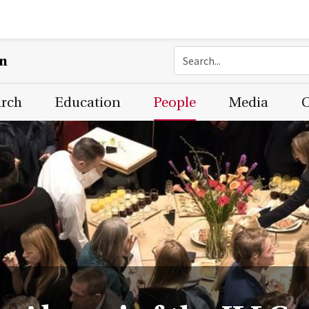
on
arch
Education
People
Media
C