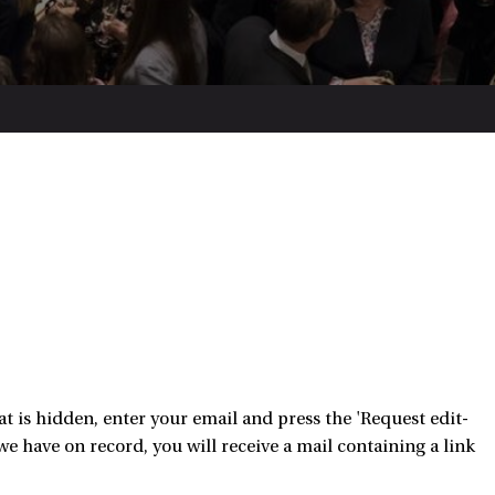
 is hidden, enter your email and press the 'Request edit-
e have on record, you will receive a mail containing a link