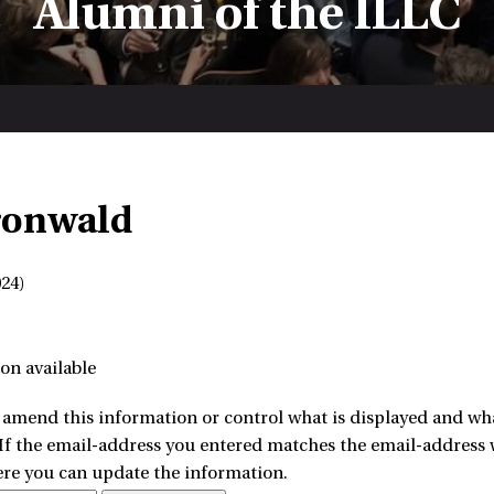
Alumni of the ILLC
ronwald
24)
on available
amend this information or control what is displayed and what
 If the email-address you entered matches the email-address w
ere you can update the information.