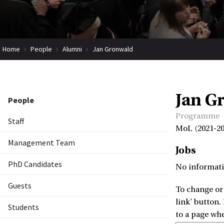
Home
People
Alumni
Jan Gronwald
Jan G
People
Programme
Staff
MoL (2021-20
Management Team
Jobs
PhD Candidates
No informati
Guests
To change or 
link' button.
Students
to a page wh