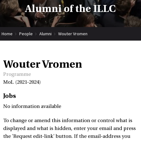
Alumni of the ILLC
Home
People
Alumni
Wouter Vromen
Wouter Vromen
Programme
MoL (2021-2024)
Jobs
No information available
To change or amend this information or control what is
displayed and what is hidden, enter your email and press
the 'Request edit-link' button. If the email-address you