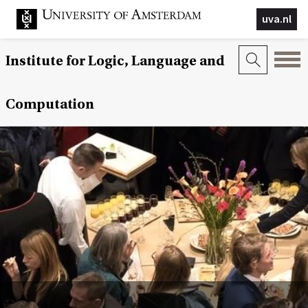
uva.nl
Institute for Logic, Language and
Computation