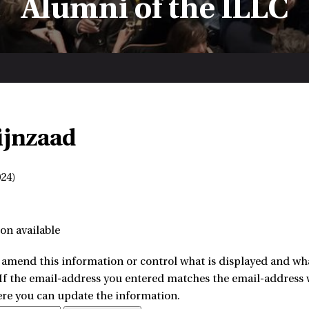
Alumni of the ILLC
ijnzaad
24)
on available
amend this information or control what is displayed and what
 If the email-address you entered matches the email-address w
ere you can update the information.