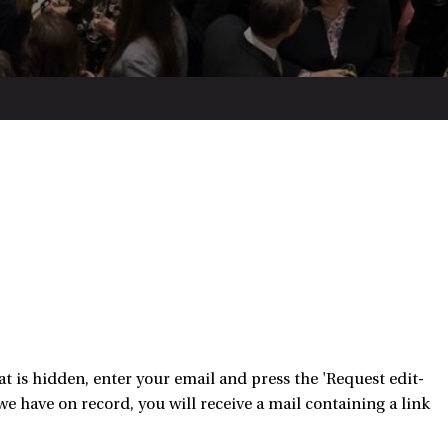
 is hidden, enter your email and press the 'Request edit-
e have on record, you will receive a mail containing a link