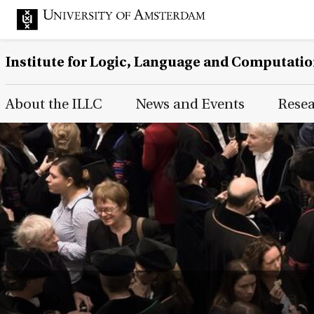
Institute for Logic, Language and Computati
Main Page Navigation
About the ILLC
News and Events
Rese