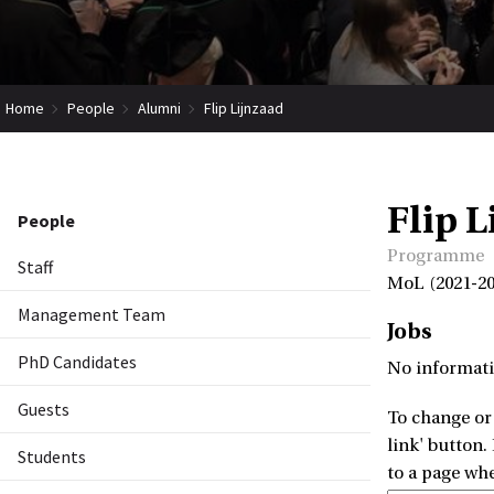
Home
People
Alumni
Flip Lijnzaad
Flip L
People
Programme
Staff
MoL (2021-20
Management Team
Jobs
PhD Candidates
No informati
Guests
To change or 
link' button.
Students
to a page wh