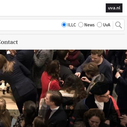
uva.nl
ILLC
News
UvA
ontact