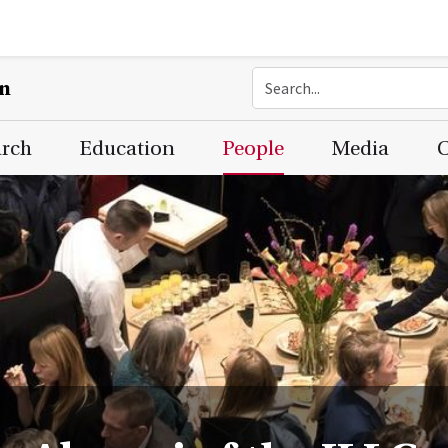
on
arch
Education
People
Media
C