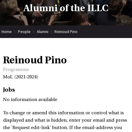
Alumni of the ILLC
Home
People
Alumni
Reinoud Pino
Reinoud Pino
Programme
MoL (2021-2024)
Jobs
No information available
To change or amend this information or control what is
displayed and what is hidden, enter your email and press
the 'Request edit-link' button. If the email-address you