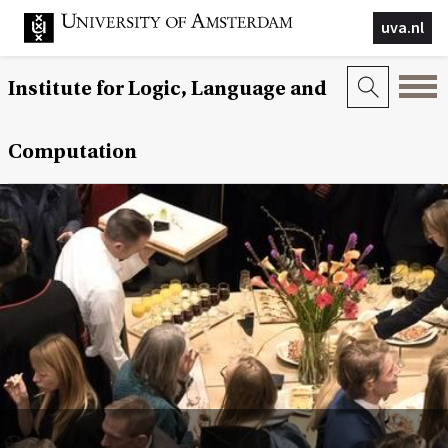
uva.nl
Institute for Logic, Language and
Computation