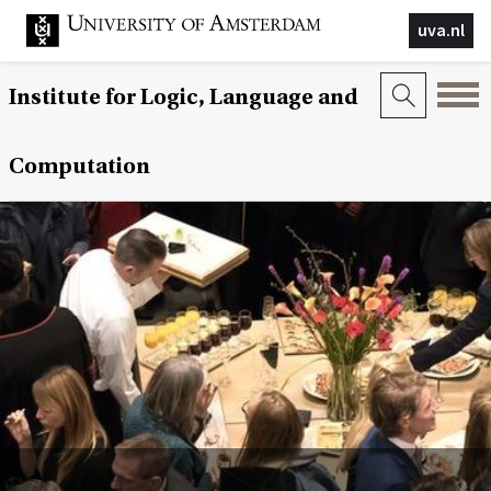
uva.nl
Institute for Logic, Language and
Computation