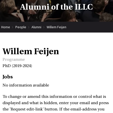
Alumni of the ILLC
Home
People
Alumni
Willem Feijen
Willem Feijen
Programme
PhD (2019-2024)
Jobs
No information available
To change or amend this information or control what is
displayed and what is hidden, enter your email and press
the 'Request edit-link' button. If the email-address you