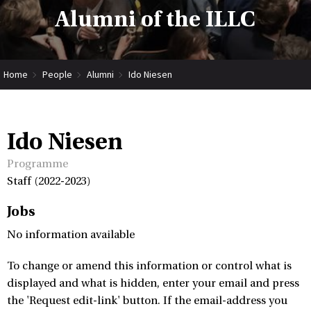
Alumni of the ILLC
Home
People
Alumni
Ido Niesen
Ido Niesen
Programme
Staff (2022-2023)
Jobs
No information available
To change or amend this information or control what is
displayed and what is hidden, enter your email and press
the 'Request edit-link' button. If the email-address you