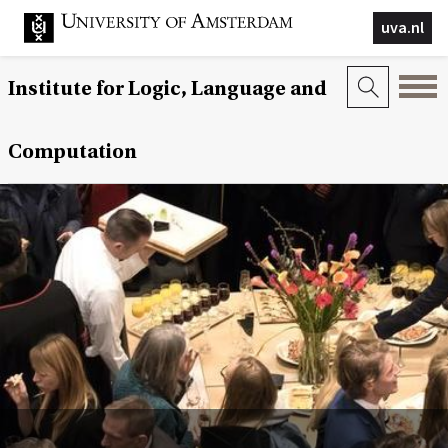
uva.nl
Institute for Logic, Language and
Computation