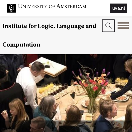
uva.nl
Institute for Logic, Language and
Computation