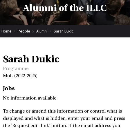
Alumni of the ILLC
Home
People
Alumni
Sarah Dukic
Sarah Dukic
Programme
MoL (2022-2025)
Jobs
No information available
To change or amend this information or control what is
displayed and what is hidden, enter your email and press
the 'Request edit-link' button. If the email-address you