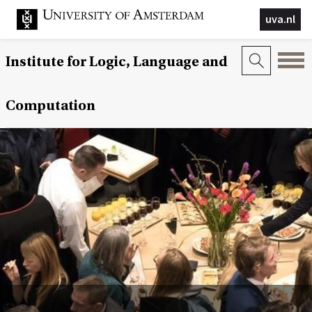
uva.nl
Institute for Logic, Language and
Computation