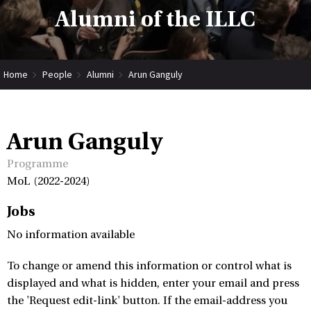
Alumni of the ILLC
Home
People
Alumni
Arun Ganguly
Arun Ganguly
Programme
MoL (2022-2024)
Jobs
No information available
To change or amend this information or control what is
displayed and what is hidden, enter your email and press
the 'Request edit-link' button. If the email-address you