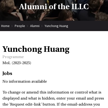
Alumni of the ILLC
Home
People
Alumni
Yunchong Huang
Yunchong Huang
Programme
MoL (2023-2025)
Jobs
No information available
To change or amend this information or control what is
displayed and what is hidden, enter your email and press
the 'Request edit-link' button. If the email-address you