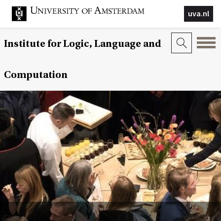
uva.nl
Institute for Logic, Language and
Computation