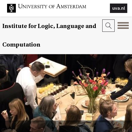
uva.nl
Institute for Logic, Language and
Computation