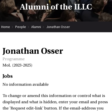
Alumni of the ILLC
Home
People
Alumni
Jonathan Osser
Jonathan Osser
Programme
MoL (2023-2025)
Jobs
No information available
To change or amend this information or control what is
displayed and what is hidden, enter your email and press
the 'Request edit-link' button. If the email-address you