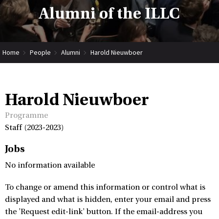
Alumni of the ILLC
Home
People
Alumni
Harold Nieuwboer
Harold Nieuwboer
Programme
Staff (2023-2023)
Jobs
No information available
To change or amend this information or control what is
displayed and what is hidden, enter your email and press
the 'Request edit-link' button. If the email-address you