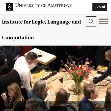
uva.nl
Institute for Logic, Language and
Computation