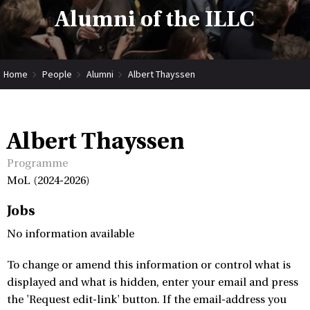
Alumni of the ILLC
Home
People
Alumni
Albert Thayssen
Albert Thayssen
Programme
MoL (2024-2026)
Jobs
No information available
To change or amend this information or control what is
displayed and what is hidden, enter your email and press
the 'Request edit-link' button. If the email-address you