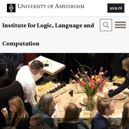
uva.nl
Institute for Logic, Language and
Computation