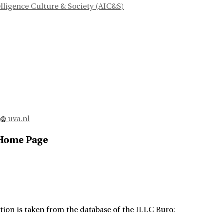
telligence Culture & Society (AIC&S)
o
uva.nl
 Home Page
tion is taken from the database of the ILLC Buro: