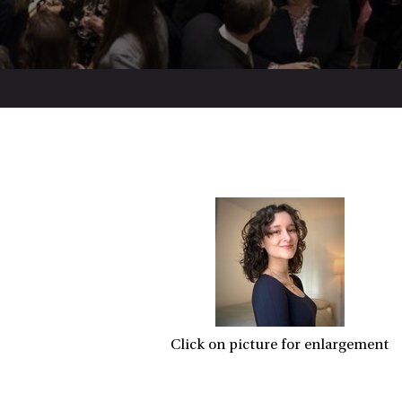
Click on picture for enlargement