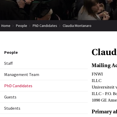
Home
People
PhD Candidates
Claudia Montanaro
Claud
People
Staff
Mailing A
Management Team
FNWI
ILLC
PhD Candidates
Universiteit
ILLC - P.O. B
Guests
1090 GE Ams
Students
Primary af