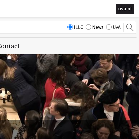
uva.nl
ILLC
News
UvA
ontact