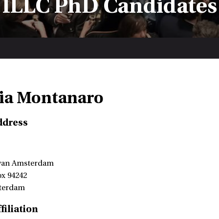
ILLC PhD Candidates
ia Montanaro
ddress
 van Amsterdam
ox 94242
terdam
filiation