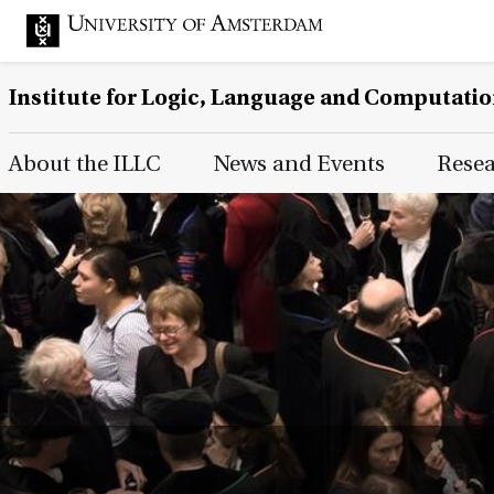
Institute for Logic, Language and Computati
Main Page Navigation
About the ILLC
News and Events
Rese