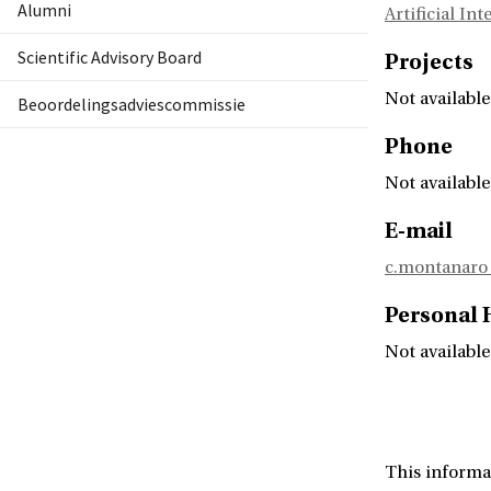
Alumni
Artificial In
Scientific Advisory Board
Projects
Not available
Beoordelingsadviescommissie
Phone
Not available
E-mail
c.montanar
Personal
Not available
This informa