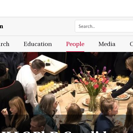
on
arch
Education
People
Media
C