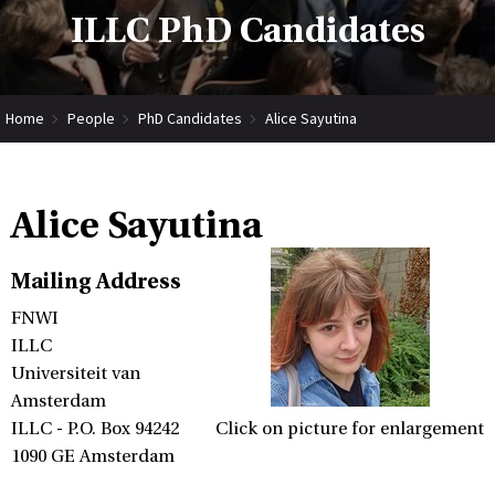
ILLC PhD Candidates
Home
People
PhD Candidates
Alice Sayutina
Alice Sayutina
Mailing Address
FNWI
ILLC
Universiteit van
Amsterdam
ILLC - P.O. Box 94242
Click on picture for enlargement
1090 GE Amsterdam