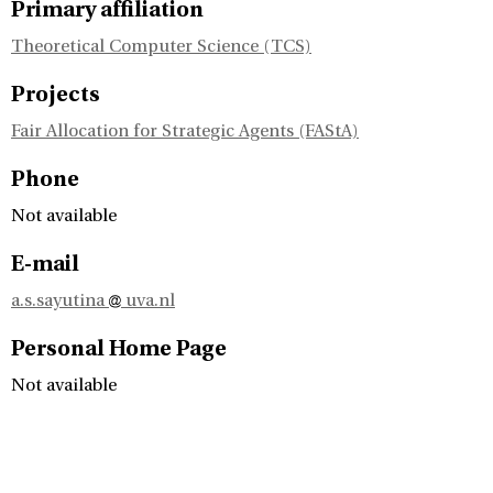
Primary affiliation
Theoretical Computer Science (TCS)
Projects
Fair Allocation for Strategic Agents (FAStA)
Phone
Not available
E-mail
a.s.sayutina
uva.nl
Personal Home Page
Not available