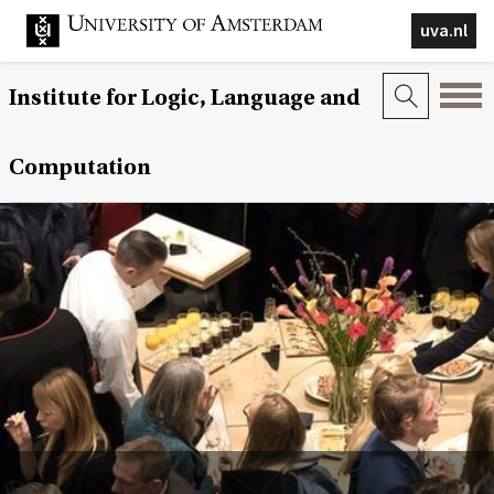
uva.nl
Institute for Logic, Language and
Computation