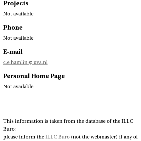
Projects
Not available
Phone
Not available
E-mail
c.e.hamlin
uva.nl
Personal Home Page
Not available
This information is taken from the database of the ILLC
Buro:
please inform the
ILLC Buro
(not the webmaster) if any of