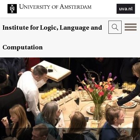
uva.nl
Institute for Logic, Language and
Computation