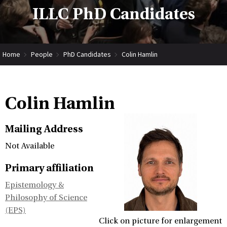
ILLC PhD Candidates
Home
People
PhD Candidates
Colin Hamlin
Colin Hamlin
Mailing Address
Not Available
Primary affiliation
Epistemology &
Philosophy of Science
(EPS)
Click on picture for enlargement