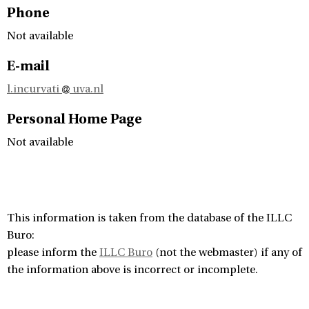
Phone
Not available
E-mail
l.incurvati
uva.nl
Personal Home Page
Not available
This information is taken from the database of the ILLC
Buro:
please inform the
ILLC Buro
(not the webmaster) if any of
the information above is incorrect or incomplete.