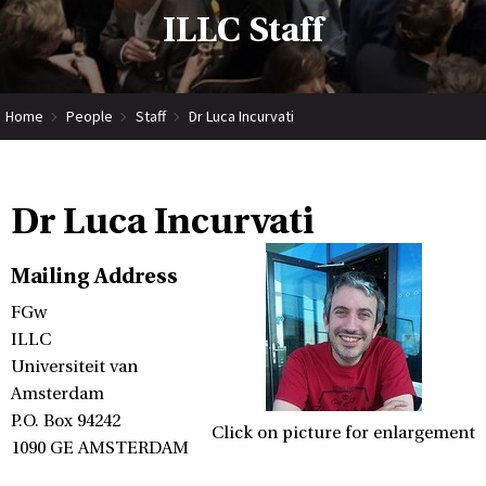
ILLC Staff
Home
People
Staff
Dr Luca Incurvati
Dr Luca Incurvati
Mailing Address
FGw
ILLC
Universiteit van
Amsterdam
P.O. Box 94242
Click on picture for enlargement
1090 GE AMSTERDAM