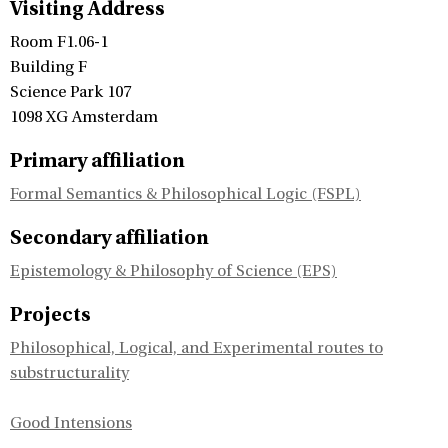
Visiting Address
Room F1.06-1
Building F
Science Park 107
1098 XG Amsterdam
Primary affiliation
Formal Semantics & Philosophical Logic (FSPL)
Secondary affiliation
Epistemology & Philosophy of Science (EPS)
Projects
Philosophical, Logical, and Experimental routes to
substructurality
Good Intensions