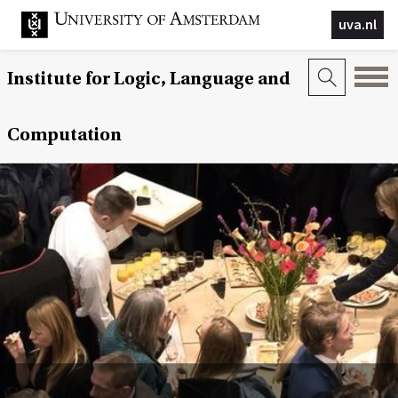
uva.nl
Institute for Logic, Language and
Computation