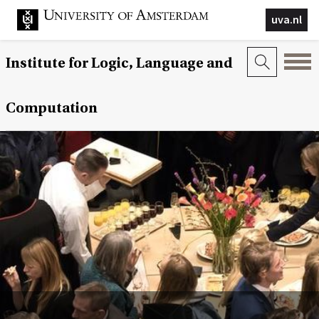
uva.nl
Institute for Logic, Language and
Computation