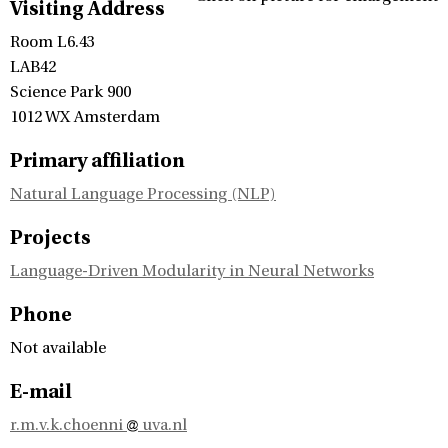
Visiting Address
Room L6.43
LAB42
Science Park 900
1012 WX Amsterdam
Primary affiliation
Natural Language Processing (NLP)
Projects
Language-Driven Modularity in Neural Networks
Phone
Not available
E-mail
r.m.v.k.choenni
uva.nl