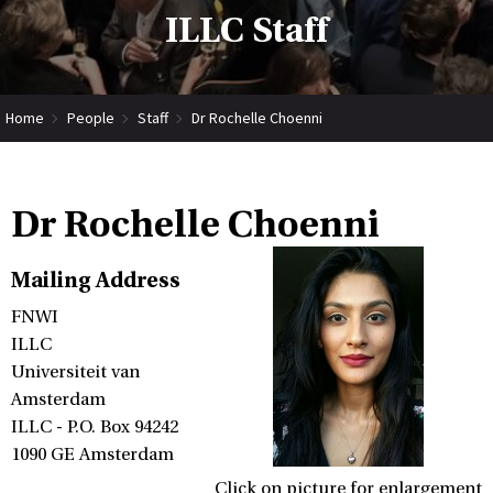
ILLC Staff
Home
People
Staff
Dr Rochelle Choenni
Dr Rochelle Choenni
Mailing Address
FNWI
ILLC
Universiteit van
Amsterdam
ILLC - P.O. Box 94242
1090 GE Amsterdam
Click on picture for enlargement