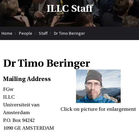
ILLC Staff
Home
People
Staff
Dr Timo Beringer
Dr Timo Beringer
Mailing Address
FGw
ILLC
Universiteit van
Click on picture for enlargement
Amsterdam
P.O. Box 94242
1090 GE AMSTERDAM