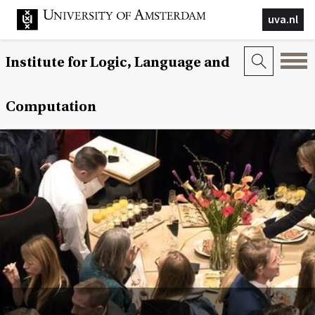
uva.nl
Institute for Logic, Language and
Computation