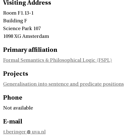
Visiting Address
Room F1.13-1
Building F
Science Park 107
1098 XG Amsterdam
Primary affiliation
Formal Semantics & Philosophical Logic (FSPL)
Projects
Generalisation into sentence and predicate positions
Phone
Not available
E-mail
t.beringer
uva.nl