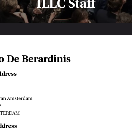
ILLC Staff
o De Berardinis
ddress
 van Amsterdam
2
STERDAM
ddress