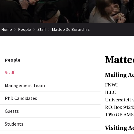
Home
People
Staff
Matteo De Berardinis
Matte
People
Staff
Mailing A
Management Team
FNWI
ILLC
PhD Candidates
Universiteit
P.O. Box 9424
Guests
1090 GE AM
Students
Visiting A