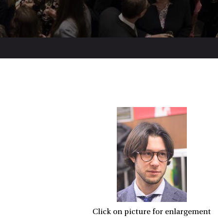
Click on picture for enlargement