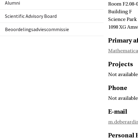
Alumni
Room F2.08-
Building F
Scientific Advisory Board
Science Park
1098 XG Ams
Beoordelingsadviescommissie
Primary af
Mathematica
Projects
Not available
Phone
Not available
E-mail
m.deberardi
Personal