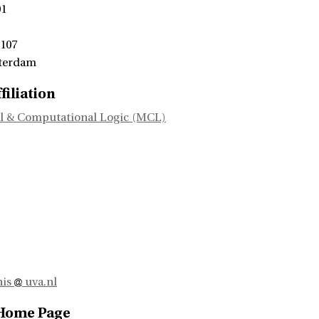
01
 107
terdam
filiation
l & Computational Logic (MCL)
nis
uva.nl
 Home Page