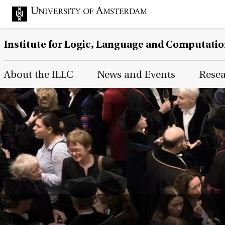
Institute for Logic, Language and Computati
Main Page Navigation
About the ILLC
News and Events
Rese