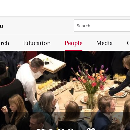
on
arch
Education
People
Media
C