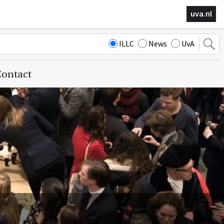
uva.nl
ILLC
News
UvA
ontact