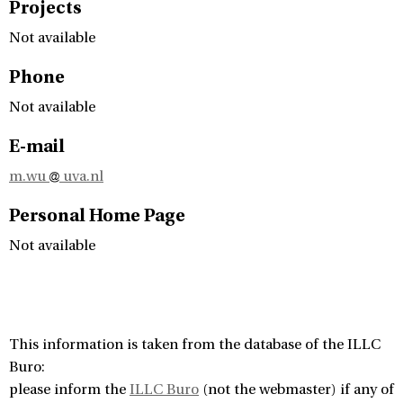
Projects
Not available
Phone
Not available
E-mail
m.wu
uva.nl
Personal Home Page
Not available
This information is taken from the database of the ILLC
Buro:
please inform the
ILLC Buro
(not the webmaster) if any of