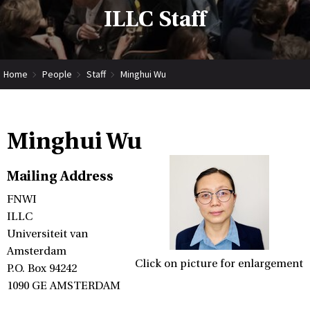
ILLC Staff
Home
People
Staff
Minghui Wu
Minghui Wu
Mailing Address
FNWI
ILLC
Universiteit van
Amsterdam
Click on picture for enlargement
P.O. Box 94242
1090 GE AMSTERDAM