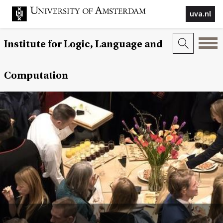
uva.nl
Institute for Logic, Language and
Computation