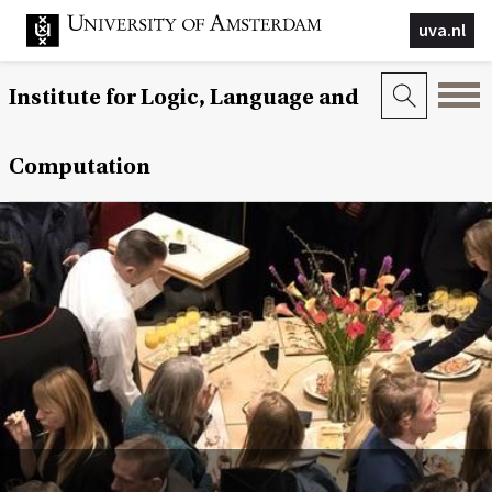
uva.nl
Institute for Logic, Language and
Computation