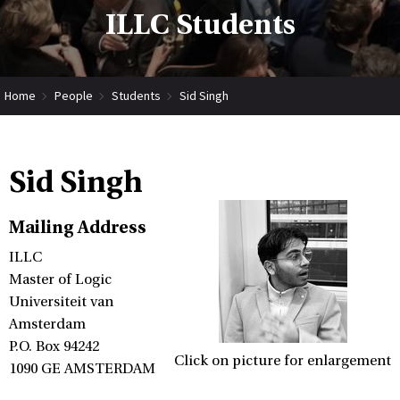
ILLC Students
Home
People
Students
Sid Singh
Sid Singh
Mailing Address
ILLC
Master of Logic
Universiteit van
Amsterdam
P.O. Box 94242
Click on picture for enlargement
1090 GE AMSTERDAM