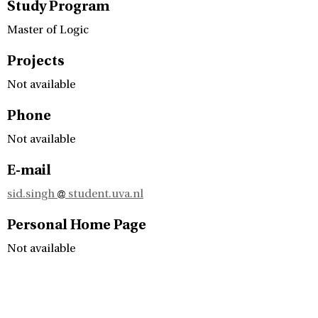
Study Program
Master of Logic
Projects
Not available
Phone
Not available
E-mail
sid.singh
student.uva.nl
Personal Home Page
Not available