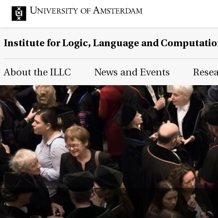
Institute for Logic, Language and Computati
Main Page Navigation
About the ILLC
News and Events
Rese