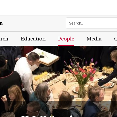
on
arch
Education
People
Media
C