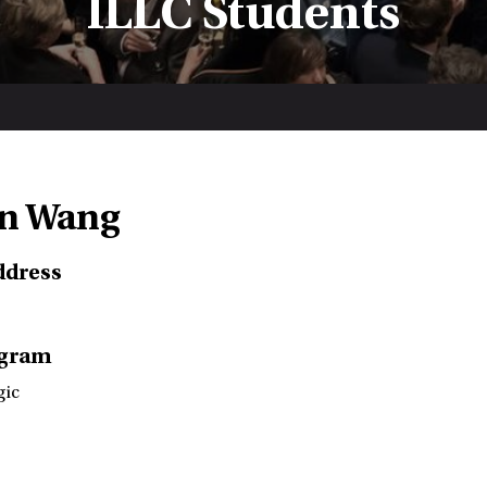
ILLC Students
n Wang
ddress
ogram
gic