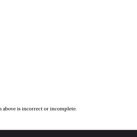
 above is incorrect or incomplete.