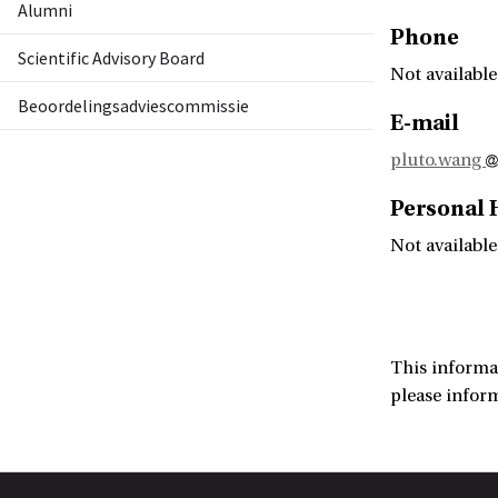
Alumni
Phone
Scientific Advisory Board
Not available
Beoordelingsadviescommissie
E-mail
pluto.wang
Personal
Not available
This informa
please infor