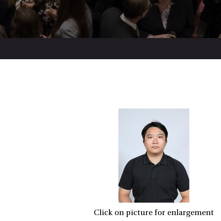
Click on picture for enlargement