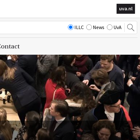
uva.nl
ILLC
News
UvA
ontact