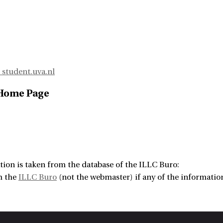
student.uva.nl
 Home Page
tion is taken from the database of the ILLC Buro:
m the
ILLC Buro
(not the webmaster) if any of the information