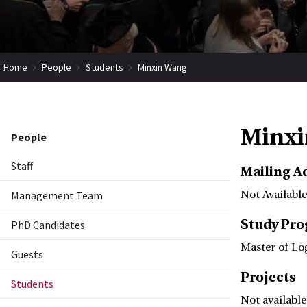
Home
People
Students
Minxin Wang
Minxi
People
Staff
Mailing A
Management Team
Not Available
Study Pr
PhD Candidates
Master of Lo
Guests
Projects
Students
Not available