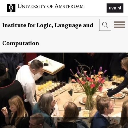
uva.nl
Institute for Logic, Language and
Computation