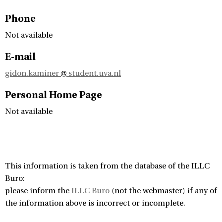
Phone
Not available
E-mail
gidon.kaminer
student.uva.nl
Personal Home Page
Not available
This information is taken from the database of the ILLC
Buro:
please inform the
ILLC Buro
(not the webmaster) if any of
the information above is incorrect or incomplete.