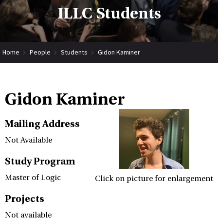
ILLC Students
Home
People
Students
Gidon Kaminer
Gidon Kaminer
Mailing Address
Not Available
Study Program
Master of Logic
Click on picture for enlargement
Projects
Not available