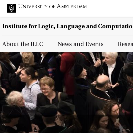
Institute for Logic, Language and Computati
Main Page Navigation
About the ILLC
News and Events
Rese