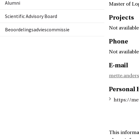
Alumni
Master of Lo
Scientific Advisory Board
Projects
Not available
Beoordelingsadviescommissie
Phone
Not available
E-mail
mette.ander
Personal
https://me
This informa