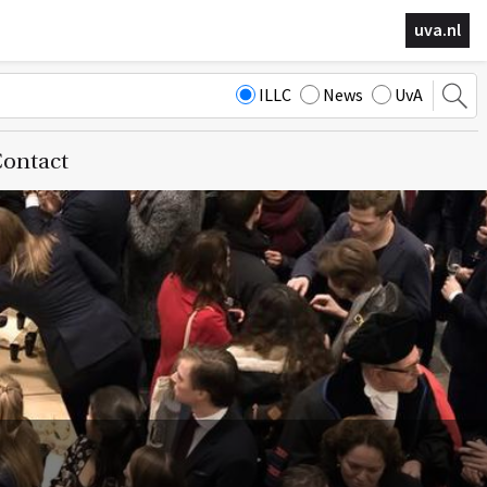
uva.nl
ILLC
News
UvA
ontact