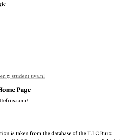
gic
sen
student.uva.nl
 Home Page
ttefriis.com/
tion is taken from the database of the ILLC Buro: