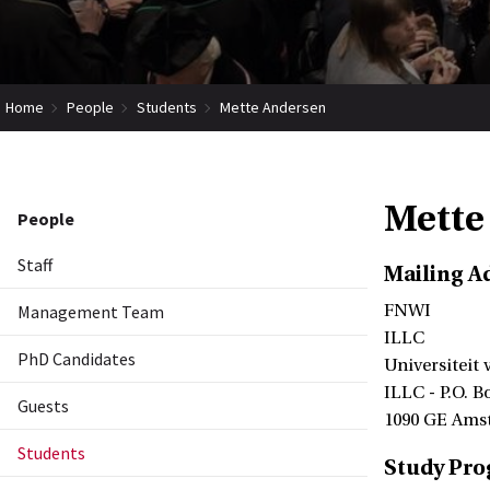
Home
People
Students
Mette Andersen
Mette
People
Staff
Mailing A
Management Team
FNWI
ILLC
PhD Candidates
Universiteit
ILLC - P.O. B
Guests
1090 GE Ams
Students
Study Pr