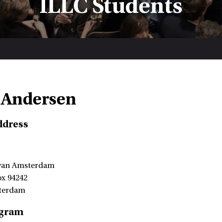
ILLC Students
 Andersen
ddress
 van Amsterdam
ox 94242
terdam
ogram