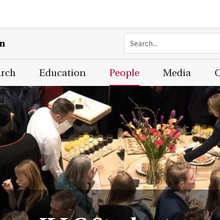
on
arch
Education
People
Media
C