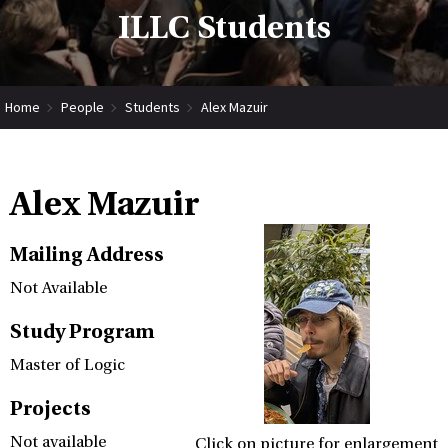
ILLC Students
Home
People
Students
Alex Mazuir
Alex Mazuir
Mailing Address
Not Available
Study Program
Master of Logic
Projects
Not available
Click on picture for enlargement