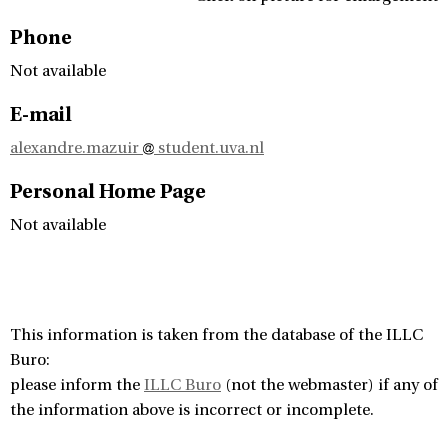
Phone
Not available
E-mail
alexandre.mazuir
student.uva.nl
Personal Home Page
Not available
This information is taken from the database of the ILLC
Buro:
please inform the
ILLC Buro
(not the webmaster) if any of
the information above is incorrect or incomplete.