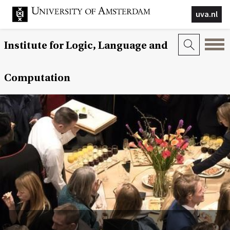
uva.nl
Institute for Logic, Language and
Computation