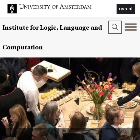
uva.nl
Institute for Logic, Language and
Computation