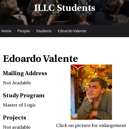
ILLC Students
Home
People
Students
Edoardo Valente
Edoardo Valente
Mailing Address
Not Available
Study Program
Master of Logic
Projects
Click on picture for enlargement
Not available