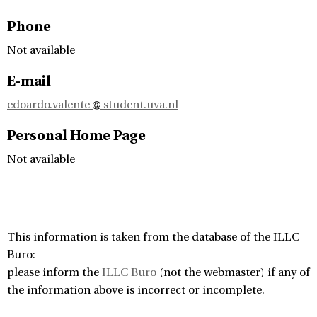
Phone
Not available
E-mail
edoardo.valente
student.uva.nl
Personal Home Page
Not available
This information is taken from the database of the ILLC
Buro:
please inform the
ILLC Buro
(not the webmaster) if any of
the information above is incorrect or incomplete.