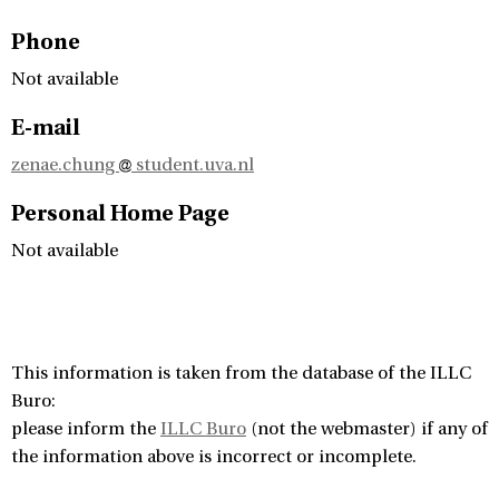
Phone
Not available
E-mail
zenae.chung
student.uva.nl
Personal Home Page
Not available
This information is taken from the database of the ILLC
Buro:
please inform the
ILLC Buro
(not the webmaster) if any of
the information above is incorrect or incomplete.