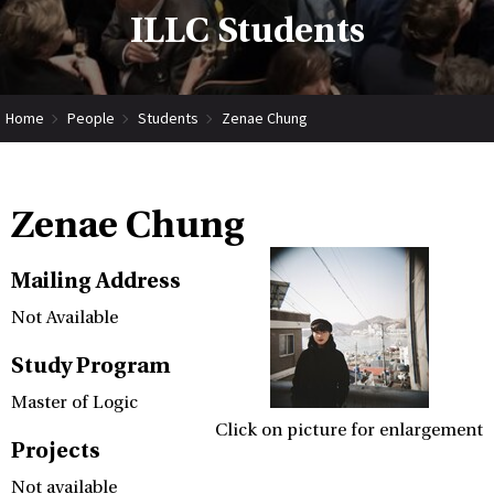
ILLC Students
Home
People
Students
Zenae Chung
Zenae Chung
Mailing Address
Not Available
Study Program
Master of Logic
Click on picture for enlargement
Projects
Not available