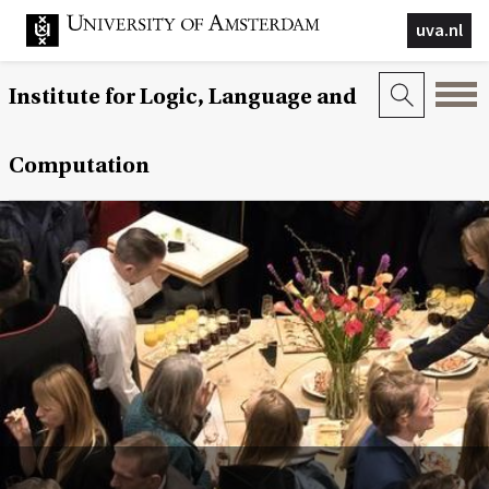
uva.nl
Institute for Logic, Language and
Computation