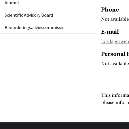
Alumni
Phone
Scientific Advisory Board
Not available
Beoordelingsadviescommissie
E-mail
lois.lagerwei
Personal
Not available
This informa
please infor