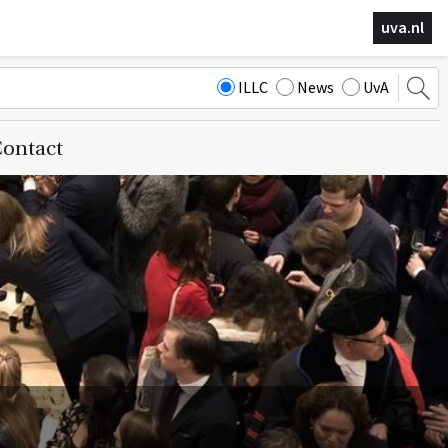
uva.nl
ILLC
News
UvA
ontact