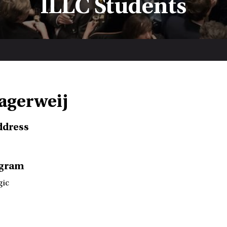
ILLC Students
Lagerweij
ddress
ogram
gic