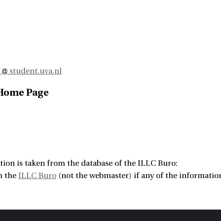
j
student.uva.nl
 Home Page
tion is taken from the database of the ILLC Buro:
m the
ILLC Buro
(not the webmaster) if any of the information