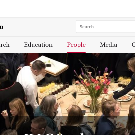
on
arch
Education
People
Media
C