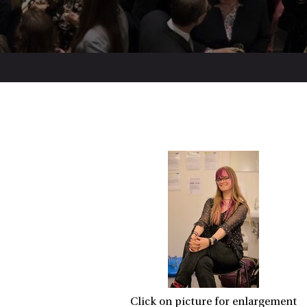
Click on picture for enlargement