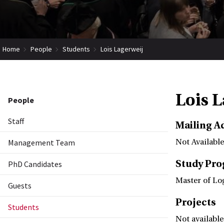
Home
People
Students
Lois Lagerweij
Lois 
People
Staff
Mailing A
Management Team
Not Available
Study Pr
PhD Candidates
Master of Lo
Guests
Projects
Students
Not available