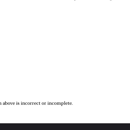
 above is incorrect or incomplete.