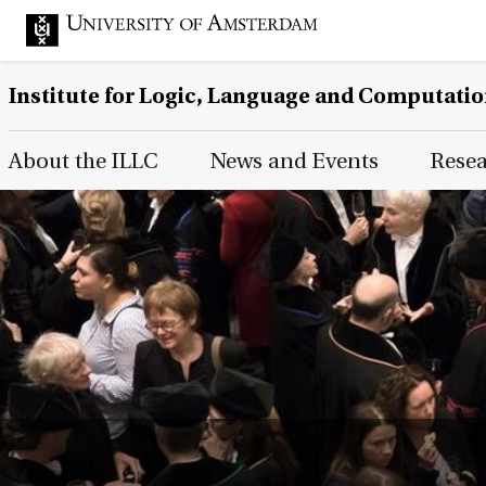
Institute for Logic, Language and Computati
Main Page Navigation
About the ILLC
News and Events
Rese